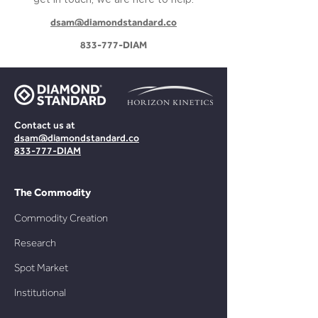
get in touch, we are here to help:
dsam@diamondstandard.co
833-777-DIAM
Contact us at
dsam@diamondstandard.co
833-777-DIAM
The Commodity
Commo
dity Creation
Research
Spot Market
Institutional