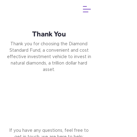
Thank You
Thank you for choosing the Diamond
Standard Fund, a convenient and cost
effective investment vehicle to invest in
natural diamonds, a trillion dollar hard
asset.
If you have any questions, feel free to